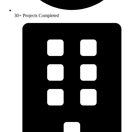
30+ Projects Completed