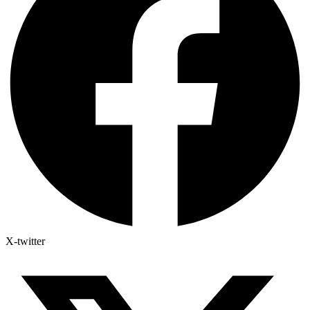
X-twitter