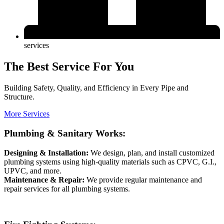
services
The Best Service For You
Building Safety, Quality, and Efficiency in Every Pipe and
Structure.
More Services
Plumbing & Sanitary Works:
Designing & Installation:
We design, plan, and install customized
plumbing systems using high-quality materials such as CPVC, G.I.,
UPVC, and more.
Maintenance & Repair:
We provide regular maintenance and
repair services for all plumbing systems.