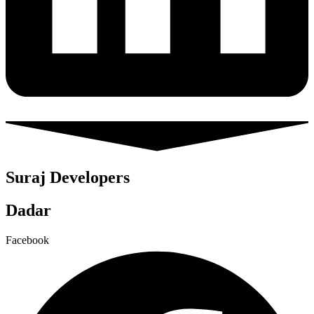
Suraj Developers
Dadar
Facebook