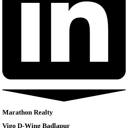
Marathon Realty
Vigo D-Wing Badlapur