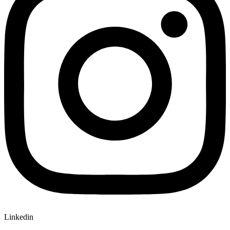
Linkedin