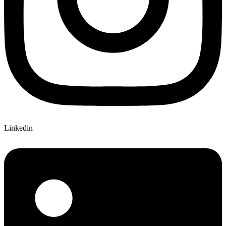
Linkedin