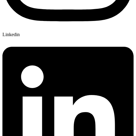
Linkedin