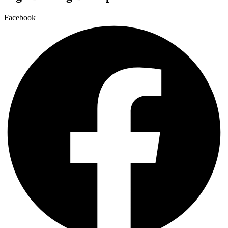
Facebook