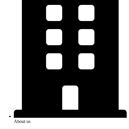
About us