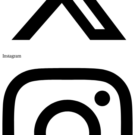
Instagram