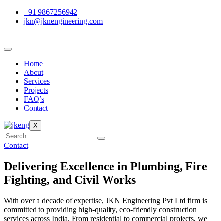
+91 9867256942
jkn@jknengineering.com
Home
About
Services
Projects
FAQ’s
Contact
X
Contact
Delivering Excellence in Plumbing, Fire
Fighting, and Civil Works
With over a decade of expertise, JKN Engineering Pvt Ltd firm is
committed to providing high-quality, eco-friendly construction
services across India. From residential to commercial projects, we