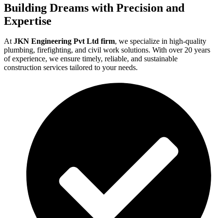
Building Dreams with Precision and
Expertise
At
JKN Engineering Pvt Ltd firm
, we specialize in high-quality
plumbing, firefighting, and civil work solutions. With over 20 years
of experience, we ensure timely, reliable, and sustainable
construction services tailored to your needs.