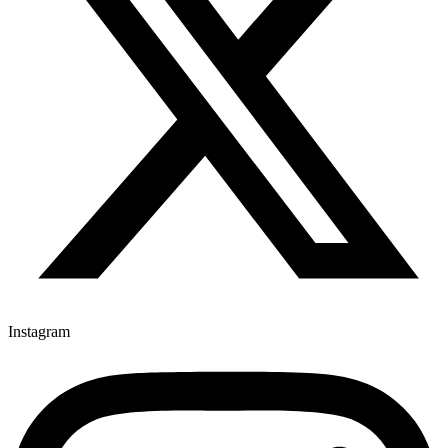
Instagram