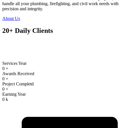
handle all your plumbing, firefighting, and civil work needs with
precision and integrity.
About Us
20+ Daily Clients
Services Year
0
+
Awards Received
0
+
Project Completd
0
+
Earning Year
0
k