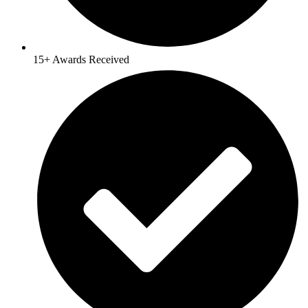
15+ Awards Received