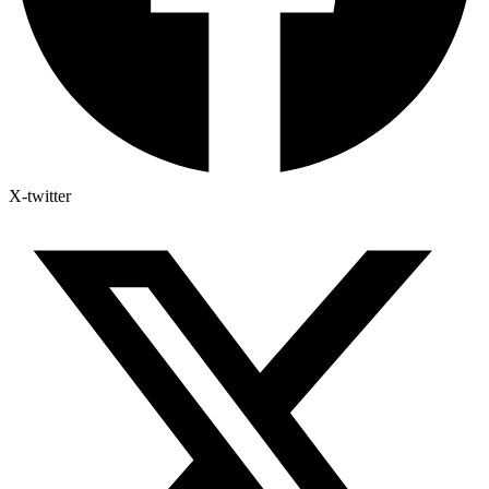
X-twitter