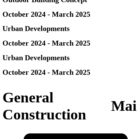
October 2024 - March 2025
Urban Developments
October 2024 - March 2025
Urban Developments
October 2024 - March 2025
General
Mai
Construction