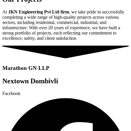
At
JKN Engineering Pvt Ltd firm
, we take pride in successfully
completing a wide range of high-quality projects across various
sectors, including residential, commercial, industrial, and
infrastructure. With over 20 years of experience, we have built a
strong portfolio of projects, each reflecting our commitment to
excellence, safety, and client satisfaction
Marathon GN LLP
Nextown Dombivli
Facebook