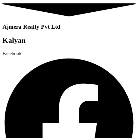
Ajmera Realty Pvt Ltd
Kalyan
Facebook