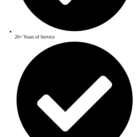
20+ Years of Service