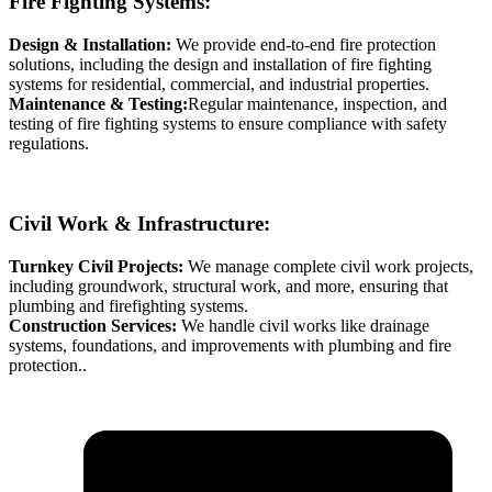
Fire Fighting Systems:
Design & Installation:
We provide end-to-end fire protection
solutions, including the design and installation of fire fighting
systems for residential, commercial, and industrial properties.
Maintenance & Testing:
Regular maintenance, inspection, and
testing of fire fighting systems to ensure compliance with safety
regulations.
Civil Work & Infrastructure:
Turnkey Civil Projects:
We manage complete civil work projects,
including groundwork, structural work, and more, ensuring that
plumbing and firefighting systems.
Construction Services:
We handle civil works like drainage
systems, foundations, and improvements with plumbing and fire
protection..