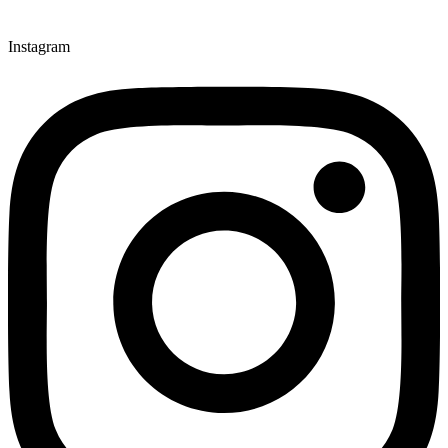
Instagram