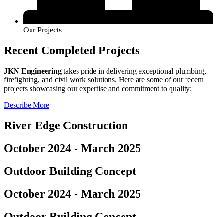
Our Projects
Recent Completed Projects
JKN Engineering
takes pride in delivering exceptional plumbing,
firefighting, and civil work solutions. Here are some of our recent
projects showcasing our expertise and commitment to quality:
Describe More
River Edge Construction
October 2024 - March 2025
Outdoor Building Concept
October 2024 - March 2025
Outdoor Building Concept