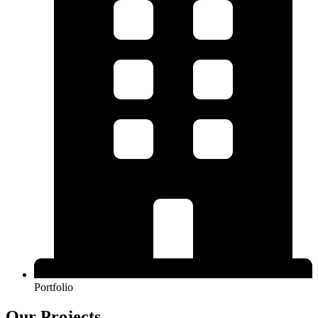
Portfolio
Our Projects