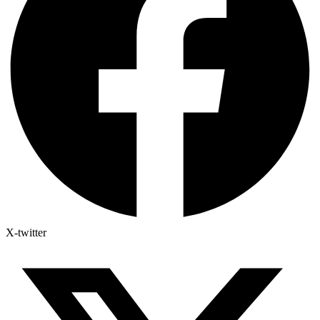
X-twitter