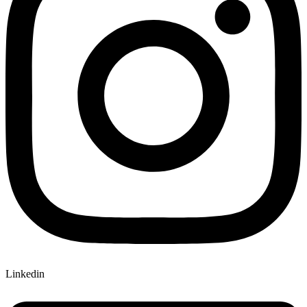
Linkedin