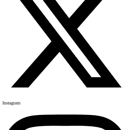
Instagram