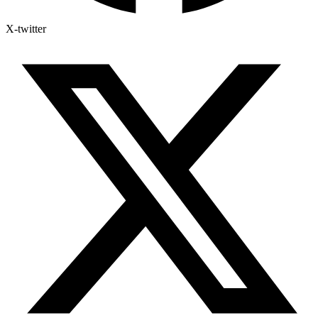
X-twitter