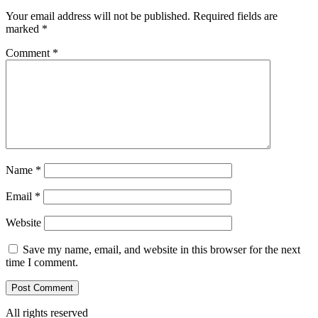
Your email address will not be published.
Required fields are
marked
*
Comment
*
Name
*
Email
*
Website
Save my name, email, and website in this browser for the next
time I comment.
All rights reserved