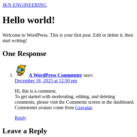
Skip
JKN ENGINEERING
to
content
Hello world!
Welcome to WordPress. This is your first post. Edit or delete it, then
start writing!
One Response
A WordPress Commenter
says:
December 18, 2025 at 12:50 pm
Hi, this is a comment.
To get started with moderating, editing, and deleting
comments, please visit the Comments screen in the dashboard.
Commenter avatars come from
Gravatar
.
Reply
Leave a Reply